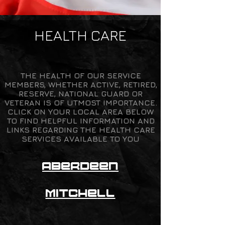
HEALTH CARE
THE HEALTH OF OUR SERVICE
MEMBERS, WHETHER ACTIVE, RETIRED,
RESERVE, NATIONAL GUARD OR
VETERAN IS OF UTMOST IMPORTANCE.
CLICK ON YOUR LOCAL AREA BELOW
TO FIND HELPFUL INFORMATION AND
LINKS REGARDING THE HEALTH CARE
SERVICES AVAILABLE TO YOU
Aber
d
een
Mitche
ll