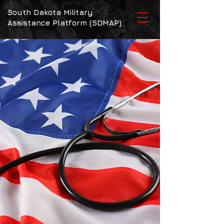
South Dakota Military
Assistance Platform (SDMAP)